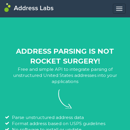
Togg
navig
ADDRESS PARSING IS NOT
ROCKET SURGERY!
Free and simple API to integrate parsing of
unstructured United States addresses into your
applications
Parse unstructured address data
Format address based on USPS guidelines
No software to install or update