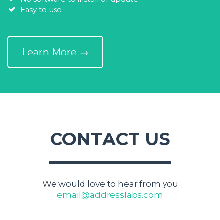
Easy to use
Learn More →
CONTACT US
We would love to hear from you
email@addresslabs.com